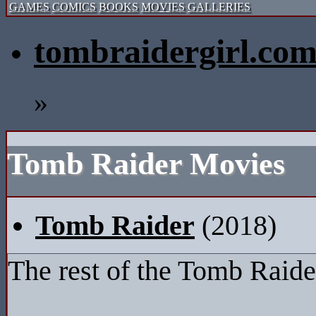
GAMES
COMICS
BOOKS
MOVIES
GALLERIES
tombraidergirl.co
»
Tomb Raider Movies
Tomb Raider
(2018)
The rest of the Tomb Raide