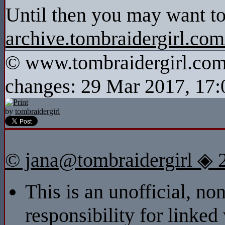
Until then you may want to
archive.tombraidergirl.co
© www.tombraidergirl.com P
changes: 29 Mar 2017, 17:
by
tombraidergirl
© jana@tombraidergirl ◈ 
This is an unofficial, n
responsibility for linked