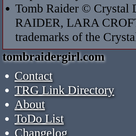
Tomb Raider © Crystal
RAIDER, LARA CROFT
trademarks of the Cryst
tombraidergirl.com
Contact
TRG Link Directory
About
ToDo List
Changelog