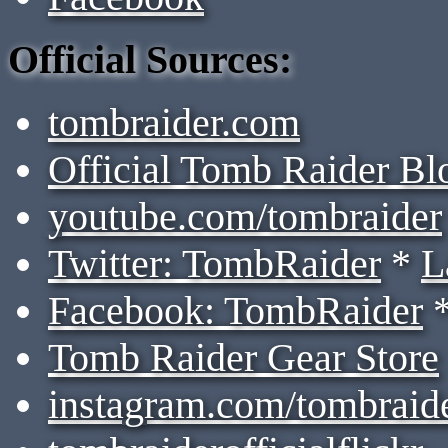
Official Sources:
tombraider.com
Official Tomb Raider Bl
youtube.com/tombraider
Twitter: TombRaider
*
L
Facebook: TombRaider
Tomb Raider Gear Store
instagram.com/tombraid