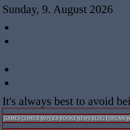
Sunday, 9. August 2026
It's always best to avoid b
GAMES
COMICS
MOVIES
BOOKS
NEWS
BLOG
FORUMS
W