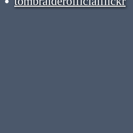
tombraiderofficialflickr