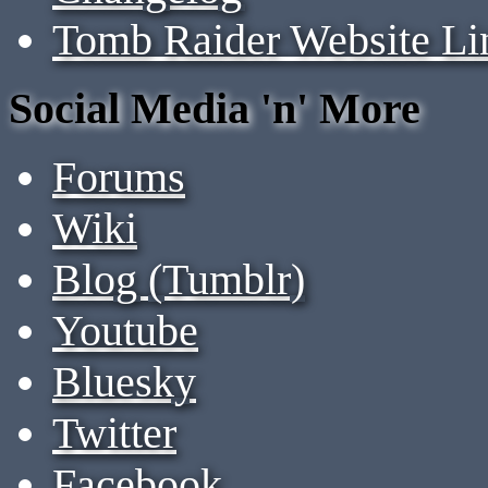
Tomb Raider Website Li
Social Media 'n' More
Forums
Wiki
Blog (Tumblr)
Youtube
Bluesky
Twitter
Facebook