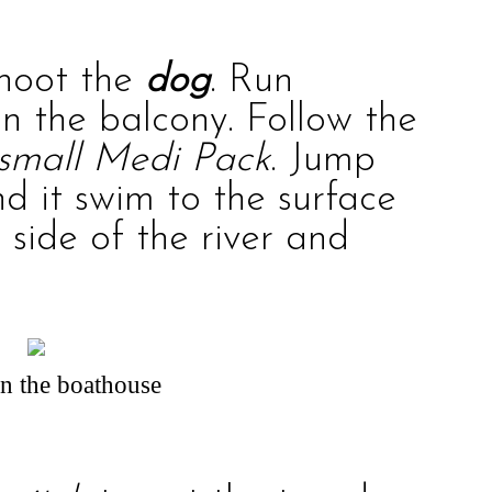
shoot the
dog
. Run
n the balcony. Follow the
small Medi Pack
. Jump
d it swim to the surface
 side of the river and
in the boathouse