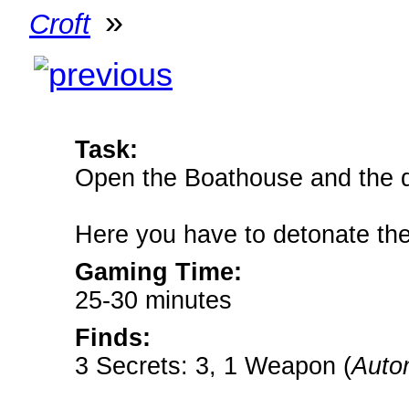
»
Croft
Task:
Open the Boathouse and the do
Here you have to detonate the
Gaming Time:
25-30 minutes
Finds:
3 Secrets: 3, 1 Weapon (
Autom