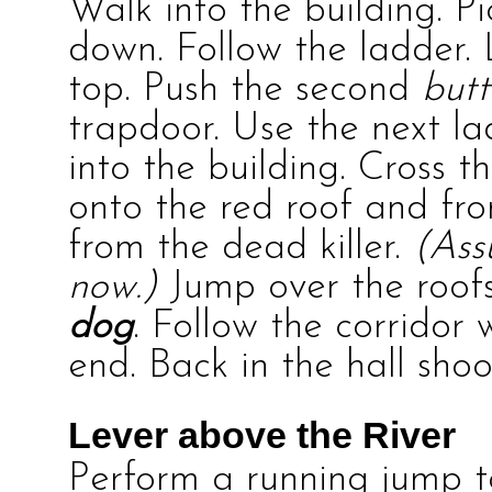
Walk into the building. P
down. Follow the ladder.
top. Push the second
but
trapdoor. Use the next l
into the building. Cross 
onto the red roof and fr
from the dead killer.
(Ass
now.)
Jump over the roofs
dog
. Follow the corridor
end. Back in the hall shoo
Lever above the River
Perform a running jump t