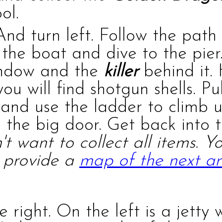
ol.
And turn left. Follow the path
 the boat and dive to the pier.
indow and the
killer
behind it.
 you will find
shotgun shells
. Pu
 and use the ladder to climb 
the big door. Get back into 
't want to collect all items. 
o provide a
map of the next a
 right. On the left is a jetty 