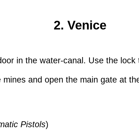
2. Venice
or in the water-canal. Use the lock 
 mines and open the main gate at the
atic Pistols
)