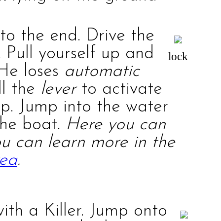
 to the end. Drive the
 Pull yourself up and
lock
 He loses
automatic
ll the
lever
to activate
up. Jump into the water
the boat.
Here you can
You can learn more in the
rea
.
with a
Killer
. Jump onto