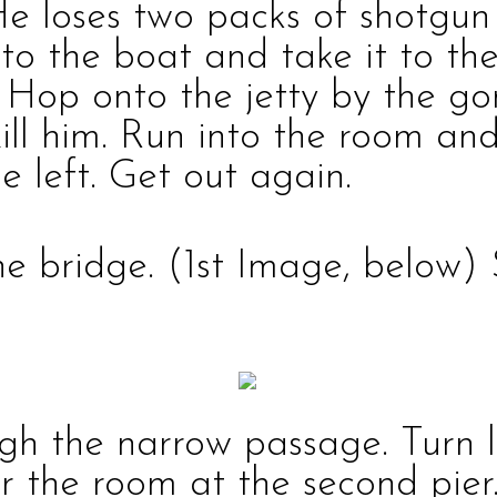
He loses two packs of
shotgu
nto the boat and take it to th
Hop onto the jetty by the go
ill him. Run into the room an
e left. Get out again.
the bridge.
(1st Image, below)
gh the narrow passage. Turn l
ter the room at the second pier