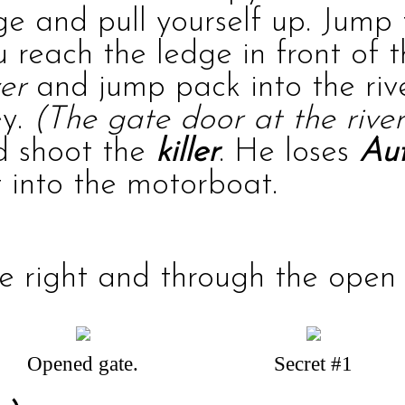
dge and pull yourself up. Jump
u reach the ledge in front of 
ver
and jump pack into the rive
ey.
(The gate door at the river
nd shoot the
killer
. He loses
Aut
 into the motorboat.
 right and through the open d
Opened gate.
Secret #1