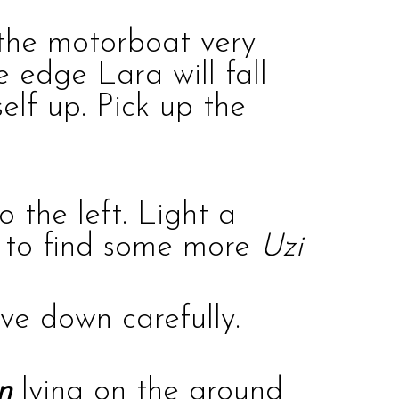
e the motorboat very
e edge Lara will fall
elf up. Pick up the
to the left. Light a
ne to find some more
Uzi
ive down carefully.
n
lying on the ground