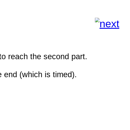
to reach the second part.
 end (which is timed).