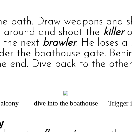
the path. Draw weapons and 
rn around and shoot the
killer
o
 the next
brawler
. He loses a
nder the boathouse gate. Behin
e end. Dive back to the other
balcony
dive into the boathouse
Trigger 
y