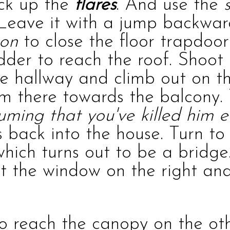
ick up the
flares
. And use the
 Leave it with a jump backwar
ton
to close the floor trapdoor
adder to reach the roof. Shoo
the hallway and climb out on t
om there towards the balcony.
uming that you've killed him ea
 back into the house. Turn to 
 which turns out to be a bridg
t the window on the right and 
o reach the canopy on the oth