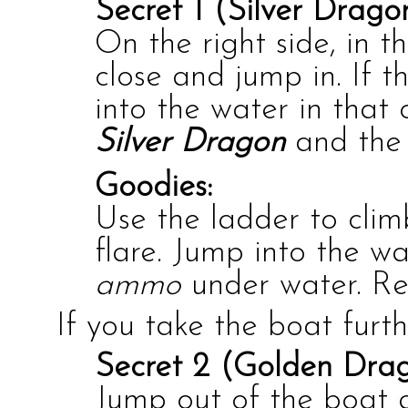
Secret 1 (Silver Drago
On the right side, in t
close and jump in. If t
into the water in that 
Silver Dragon
and th
Goodies:
Use the ladder to cli
flare. Jump into the w
ammo
under water. Re
If you take the boat furth
Secret 2 (Golden Drag
Jump out of the boat 