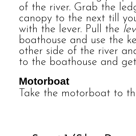
of the river. Grab the le
canopy to the next till yo
with the lever. Pull the
le
boathouse and use the k
other side of the river a
to the boathouse and get
Motorboat
Take the motorboat to the