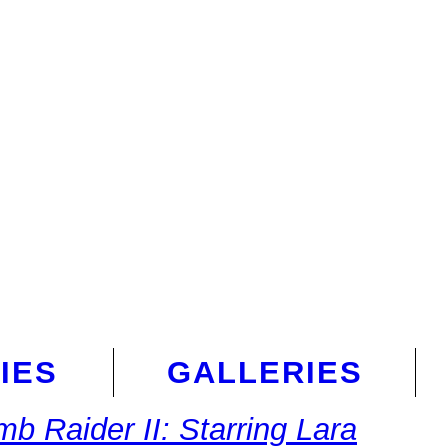
IES
GALLERIES
mb Raider II: Starring Lara