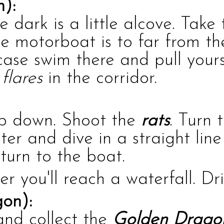
n):
he dark is a little alcove. Tak
he motorboat is to far from th
case swim there and pull yours
e
flares
in the corridor.
mb down. Shoot the
rats
. Turn 
ater and dive in a straight li
turn to the boat.
er you'll reach a waterfall. Dr
on):
and collect the
Golden Drago