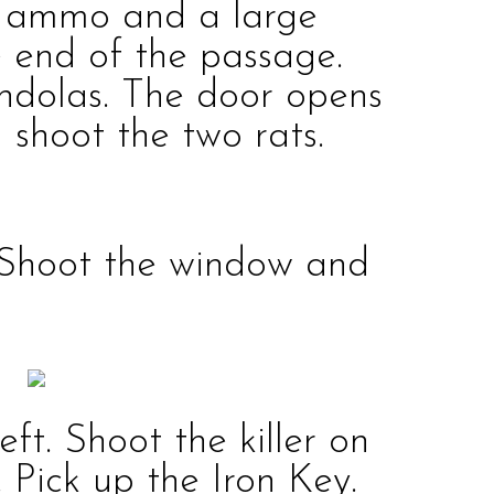
n ammo
and a
large
e end of the passage.
ndolas. The door opens
d shoot the two
rats
.
Shoot the window and
eft. Shoot the
killer
on
. Pick up the
Iron Key
.