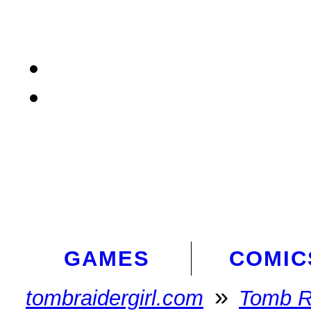
GAMES
COMIC
»
tombraidergirl.com
Tomb R