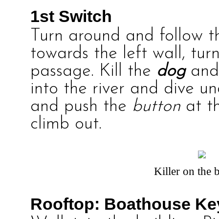
1st Switch
Turn around and follow 
towards the left wall, tu
passage. Kill the
dog
and
into the river and dive u
and push the
button
at th
climb out.
Killer on the 
Rooftop: Boathouse Ke