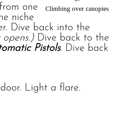
 from one
Climbing over canopies
the niche
r. Dive back into the
 opens.)
Dive back to the
omatic Pistols
. Dive back
oor. Light a flare.