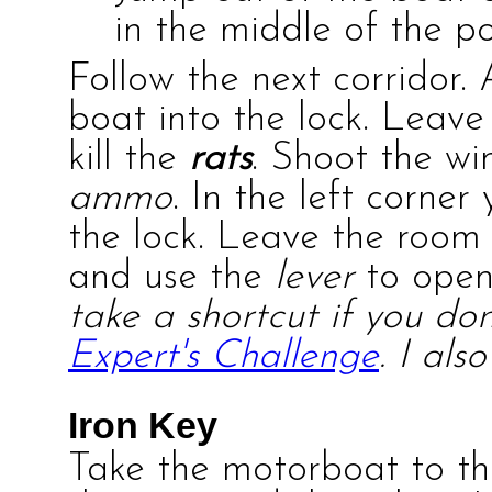
in the middle of the po
Follow the next corridor. 
boat into the lock. Leave
kill the
rats
. Shoot the w
ammo
. In the left corner
the lock. Leave the room
and use the
lever
to open 
take a shortcut if you don
Expert's Challenge
. I als
Iron Key
Take the motorboat to the