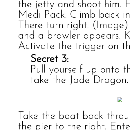
the jetty and shoot him. 
Medi Pack
. Climb back i
There turn right.
(Image)
and a
brawler
appears. K
Activate the
trigger
on th
Secret 3:
Pull yourself up onto 
take the
Jade Dragon
.
Take the boat back throu
the pier to the right. En