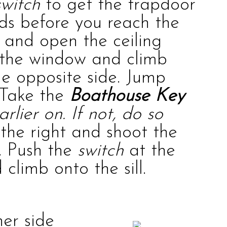
switch
to get the trapdoor
ds before you reach the
 and open the ceiling
t the window and climb
he opposite side. Jump
 Take the
Boathouse Key
rlier on. If not, do so
the right and shoot the
e. Push the
switch
at the
climb onto the sill.
er side