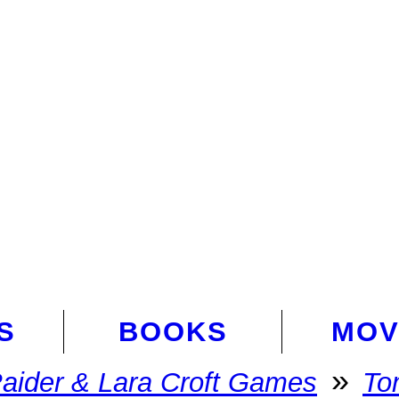
S
BOOKS
MOV
»
aider & Lara Croft Games
To