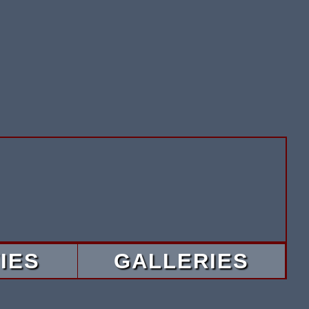
IES
GALLERIES