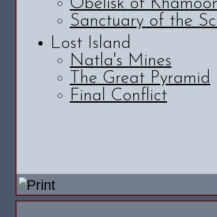
Obelisk of Khamoo
Sanctuary of the Sc
Lost Island
Natla's Mines
The Great Pyramid
Final Conflict