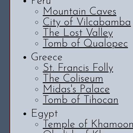
Peru
Mountain Caves
City of Vilcabamba
The Lost Valley
Tomb of Qualopec
Greece
St. Francis Folly
The Coliseum
Midas's Palace
Tomb of Tihocan
Egypt
Temple of Khamoo