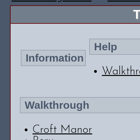
T
Help
Information
Walkth
Walkthrough
Croft Manor