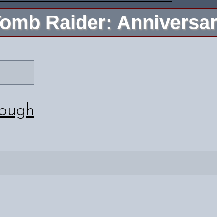
omb Raider: Anniversa
rough