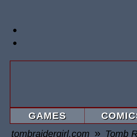
GAMES
COMIC
»
tombraidergirl.com
Tomb R