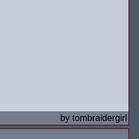
by
tombraidergirl