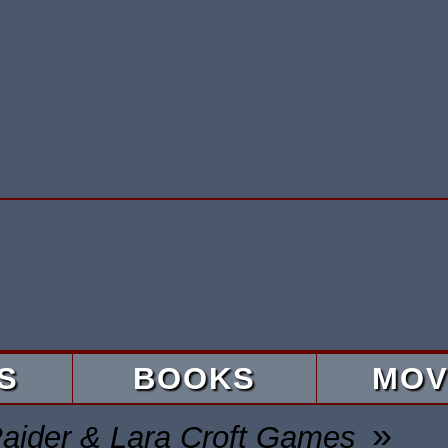
S
BOOKS
MOV
»
aider & Lara Croft Games