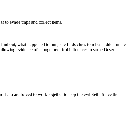
s to evade traps and collect items.
find out, what happened to him, she finds clues to relics hidden in the
is following evidence of strange mythical influences to some Desert
nd Lara are forced to work together to stop the evil Seth. Since then