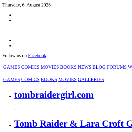
Thursday, 6. August 2026
Follow us on
Facebook
.
GAMES
COMICS
MOVIES
BOOKS
NEWS
BLOG
FORUMS
W
GAMES
COMICS
BOOKS
MOVIES
GALLERIES
tombraidergirl.com
»
Tomb Raider & Lara Croft 