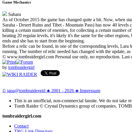
Game Mechanics
Sahara
As of October 2015 the game has changed quite a bit. Now, when star
Saraha - Desert Ruins and Tibet - Mountain Pass) has now 40 levels corr
killing a certain number of enemies, for collecting a certain number o
beating 20 regular levels, it's likely it's the same for the other regio
ends and she has to start from the beginning.
Before a relic can be found, in one of the corresponding levels, Lara 
running. The number of relic needed has changed with the update, as 
© www.tombraidergirl.com Personal use only, no reproduction. Last 
by
tombraidergirl
© jana@tombraidergirl ◈ 2001 - 2026 ◈ Impressum
This is an unofficial, non-commercial fansite. We do not take re
Tomb Raider © Crystal Dynamics group of companies. TO
tombraidergirl.com
Contact
TRG Link Directory