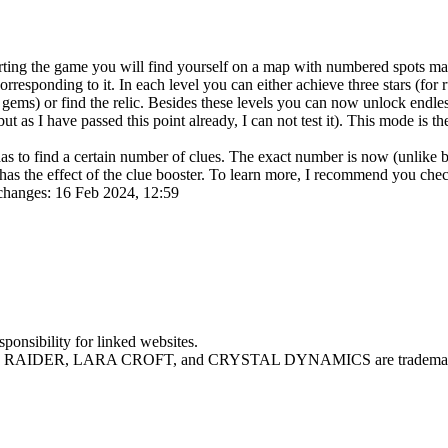
ting the game you will find yourself on a map with numbered spots mar
esponding to it. In each level you can either achieve three stars (for ru
f gems) or find the relic. Besides these levels you can now unlock endle
ns, but as I have passed this point already, I can not test it). This mode 
has to find a certain number of clues. The exact number is now (unlike b
has the effect of the clue booster. To learn more, I recommend you che
changes: 16 Feb 2024, 12:59
sponsibility for linked websites.
MB RAIDER, LARA CROFT, and CRYSTAL DYNAMICS are trademarks o