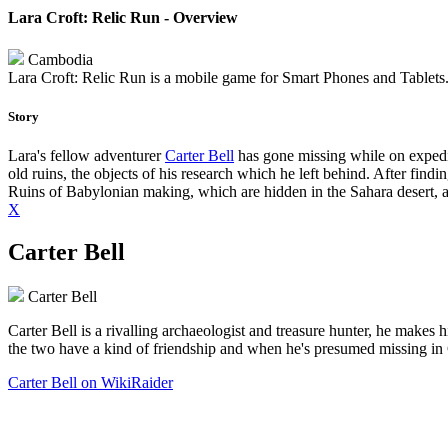
Lara Croft: Relic Run - Overview
Cambodia
Lara Croft: Relic Run is a mobile game for Smart Phones and Tablets. I
Story
Lara's fellow adventurer
Carter Bell
has gone missing while on expediti
old ruins, the objects of his research which he left behind. After findi
Ruins of Babylonian making, which are hidden in the Sahara desert, and 
X
Carter Bell
Carter Bell
Carter Bell is a rivalling archaeologist and treasure hunter, he makes 
the two have a kind of friendship and when he's presumed missing in 
Carter Bell on WikiRaider