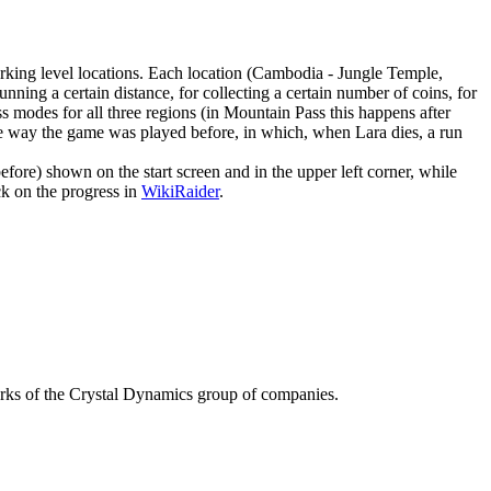
king level locations. Each location (Cambodia - Jungle Temple,
nning a certain distance, for collecting a certain number of coins, for
ss modes for all three regions (in Mountain Pass this happens after
is the way the game was played before, in which, when Lara dies, a run
efore) shown on the start screen and in the upper left corner, while
ck on the progress in
WikiRaider
.
f the Crystal Dynamics group of companies.