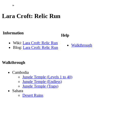
»
Lara Croft: Relic Run
Information
Help
Wiki:
Lara Croft: Relic Run
Walkthrough
Blog:
Lara Croft: Relic Run
Walkthrough
Cambodia
Jungle Temple (Levels 1 to 40)
Jungle Temple (Endless)
Jungle Temple (Traps)
Sahara
Desert Ruins