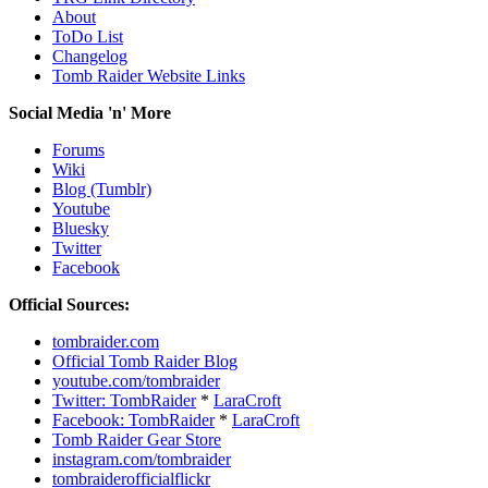
About
ToDo List
Changelog
Tomb Raider Website Links
Social Media 'n' More
Forums
Wiki
Blog (Tumblr)
Youtube
Bluesky
Twitter
Facebook
Official Sources:
tombraider.com
Official Tomb Raider Blog
youtube.com/tombraider
Twitter: TombRaider
*
LaraCroft
Facebook: TombRaider
*
LaraCroft
Tomb Raider Gear Store
instagram.com/tombraider
tombraiderofficialflickr