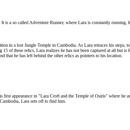
t is a so called Adventure Runner, where Lara is constantly running, ha
on in a lost Jungle Temple in Cambodia. As Lara retraces his steps, to 
ng 15 of these relics, Lara realizes he has not been captured at all but 
that he has left behind the other relics as pointers to his location.
his first appearance in "Lara Croft and the Temple of Osiris" where he a
Cambodia, Lara sets off to find him.