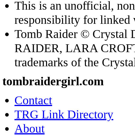
This is an unofficial, n
responsibility for linked
Tomb Raider © Crystal
RAIDER, LARA CROFT
trademarks of the Cryst
tombraidergirl.com
Contact
TRG Link Directory
About