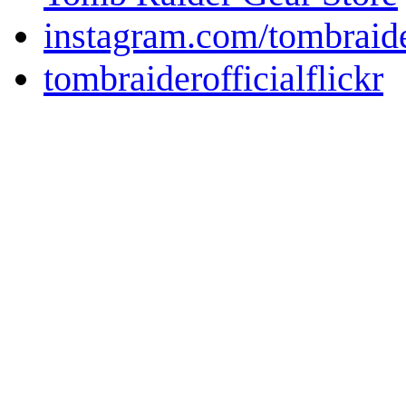
instagram.com/tombraid
tombraiderofficialflickr