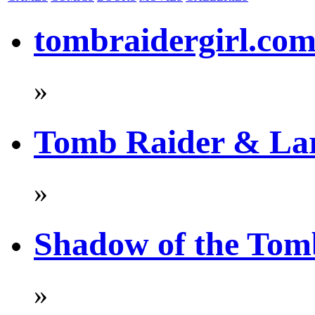
tombraidergirl.co
»
Tomb Raider & La
»
Shadow of the Tom
»