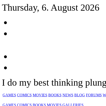
Thursday, 6. August 2026
I do my best thinking plungi
GAMES
COMICS
MOVIES
BOOKS
NEWS
BLOG
FORUMS
W
GAMES
COMICS
BOOKS
MOVIES
GALLERIES