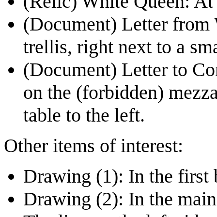
(Relic)
White Queen
: At
(Document)
Letter from
trellis, right next to a sm
(Document)
Letter to Co
on the (forbidden) mezzan
table to the left.
Other items of interest:
Drawing (1): In the first
Drawing (2): In the main