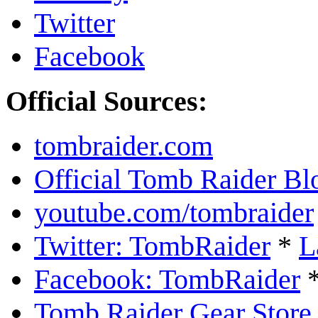
Twitter
Facebook
Official Sources:
tombraider.com
Official Tomb Raider Bl
youtube.com/tombraider
Twitter: TombRaider
*
L
Facebook: TombRaider
Tomb Raider Gear Store