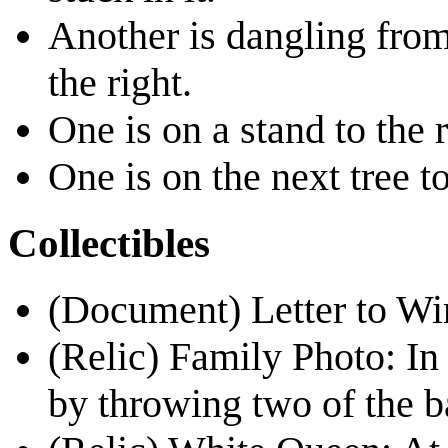
Another is dangling from 
the right.
One is on a stand to the r
One is on the next tree t
Collectibles
(Document)
Letter to Wi
(Relic)
Family Photo
: I
by throwing two of the bal