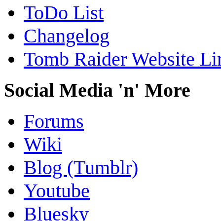
ToDo List
Changelog
Tomb Raider Website Li
Social Media 'n' More
Forums
Wiki
Blog (Tumblr)
Youtube
Bluesky