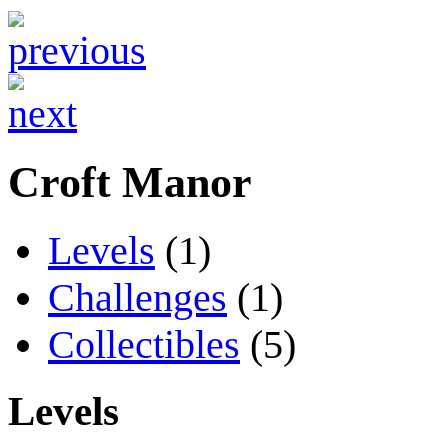
Croft Manor
Levels
(1)
Challenges
(1)
Collectibles
(5)
Levels