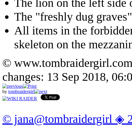
The lion on the left side 
The "freshly dug graves" 
All items in the forbidde
skeleton on the mezzani
© www.tombraidergirl.com P
changes: 13 Sep 2018, 06:
by
tombraidergirl
© jana@tombraidergirl ◈ 