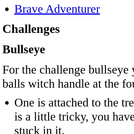
Brave Adventurer
Challenges
Bullseye
For the challenge bullseye
balls witch handle at the fo
One is attached to the tr
is a little tricky, you hav
stuck in it.