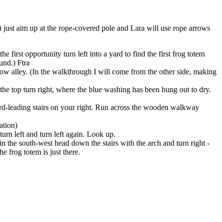
i just aim up at the rope-covered pole and Lara will use rope arrows
 first opportunity turn left into a yard to find the first
frog totem
und.) Ftra
rrow alley. (In the walkthrough I will come from the other side, making
 the top turn right, where the blue washing has been hung out to dry.
ward-leading stairs on your right. Run across the wooden walkway
ation)
turn left and turn left again. Look up.
in the south-west head down the stairs with the arch and turn right -
he frog totem is just there.