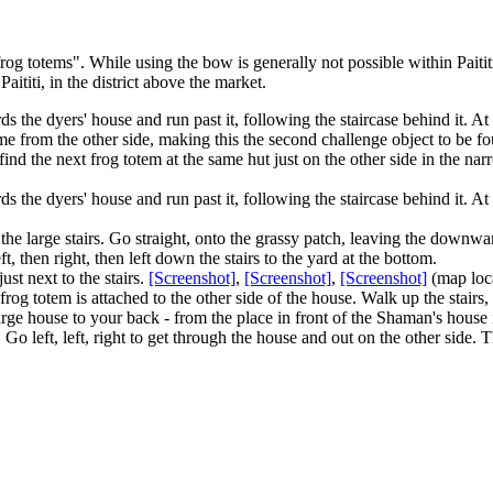
og totems". While using the bow is generally not possible within Paitit
Paititi, in the district above the market.
the dyers' house and run past it, following the staircase behind it. At the
me from the other side, making this the second challenge object to be fo
find the next
frog totem
at the same hut just on the other side in the na
s the dyers' house and run past it, following the staircase behind it. At
the large stairs. Go straight, onto the grassy patch, leaving the down
 then right, then left down the stairs to the yard at the bottom.
just next to the stairs.
[Screenshot]
,
[Screenshot]
,
[Screenshot]
(map loc
rog totem is attached to the other side of the house. Walk up the stairs, 
large house to your back - from the place in front of the Shaman's house 
 Go left, left, right to get through the house and out on the other side. T