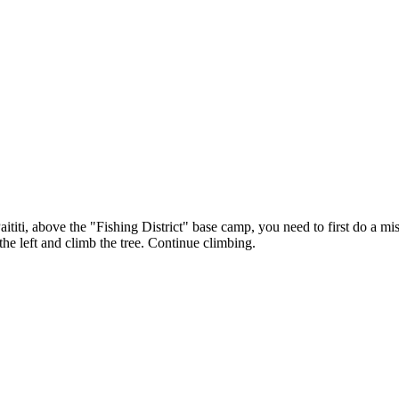
ititi, above the "Fishing District" base camp, you need to first do a mis
the left and climb the tree. Continue climbing.