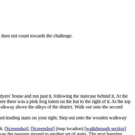
d does not count towards the challenge.
ers' house and run past it, following the staircase behind it. At the
e there was a pink frog totem on the hut to the right of it. At the top
walkway above the alleys of the district. Walk out onto the second
ard-leading stairs on your right. Step out onto the wooden walkway
it.
[Screenshot]
,
[Screenshot]
(map location)
[walkthrough section]
ollow the passage around to another set of stairs. The next
hanging