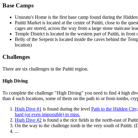
Base Camps
Unuratu's Home
is the first base camp found during the Hidden Ci
Paititi Market
is located at the centre of Paititi, close to the qu
cages are stored, across the way from a large stone staircase lea
Temple District
is located in the western part of Paititi, in fro
Belly of the Serpent
is located inside the caves behind the Tem
location)
Challenges
There are six challenges in the Paititi region.
High Diving
To complete the challenge "High Diving" you need to find 4 high dive 
than 4 such locations, some of them on the path to or from tombs, crypt
High Dive #1
is found during the level
Path to the Hidden City
hard (or even impossible) to miss.
High Dive #2
is found a the rice fields in the north-east of Paitit
On the way to the challenge tomb in the very south of Paititi. (D
...