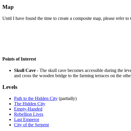
Map
Until I have found the time to create a composite map, please refer to t
Points of Interest
Skull Cave
- The skull cave becomes accessible during the leve
and cross the wooden bridge to the farming terraces on the other s
Levels
Path to the Hidden City
(partially)
The Hidden City
Empty-Handed
Rebellion Lives
Last Emperor
City of the Serpent