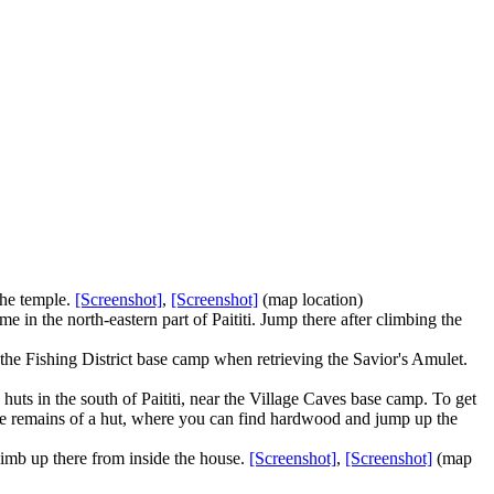
 the temple.
[Screenshot]
,
[Screenshot]
(map location)
e in the north-eastern part of Paititi. Jump there after climbing the
 the Fishing District base camp when retrieving the Savior's Amulet.
uts in the south of Paititi, near the Village Caves base camp. To get
 the remains of a hut, where you can find hardwood and jump up the
limb up there from inside the house.
[Screenshot]
,
[Screenshot]
(map