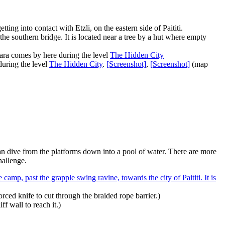
ting into contact with Etzli, on the eastern side of Paititi.
m the southern bridge. It is located near a tree by a hut where empty
 Lara comes by here during the level
The Hidden City
during the level
The Hidden City
.
[Screenshot]
,
[Screenshot]
(map
an dive from the platforms down into a pool of water. There are more
hallenge.
e camp, past the grapple swing ravine, towards the city of Paititi. It is
rced knife to cut through the braided rope barrier.)
f wall to reach it.)