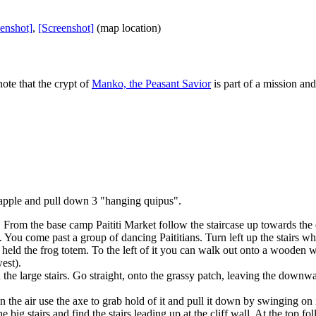
enshot]
,
[Screenshot]
(map location)
ote that the crypt of
Manko, the Peasant Savior
is part of a mission an
rapple and pull down 3 "hanging quipus".
 From the base camp Paititi Market follow the staircase up towards the dy
You come past a group of dancing Paititians. Turn left up the stairs wher
at held the frog totem. To the left of it you can walk out onto a wooden 
est).
the large stairs. Go straight, onto the grassy patch, leaving the downw
 the air use the axe to grab hold of it and pull it down by swinging on 
 big stairs and find the stairs leading up at the cliff wall. At the top f