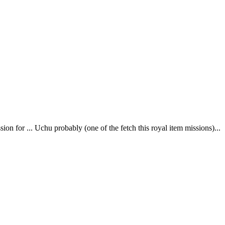
sion for ... Uchu probably (one of the fetch this royal item missions)...