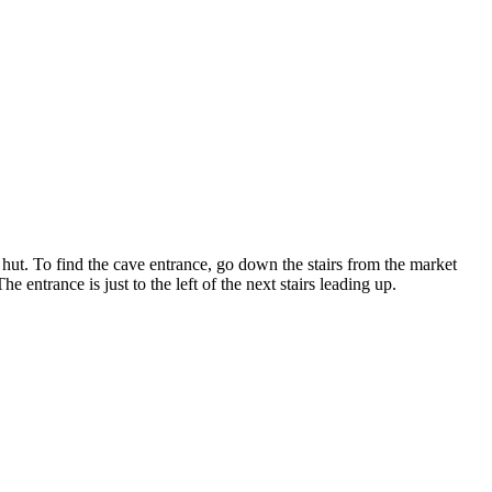
s hut. To find the cave entrance, go down the stairs from the market
e entrance is just to the left of the next stairs leading up.