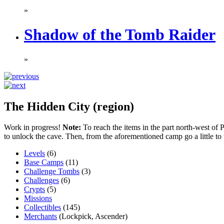
»
Shadow of the Tomb Raider
»
The Hidden City (region)
Work in progress!
Note:
To reach the items in the part north-west of Pa
to unlock the cave. Then, from the aforementioned camp go a little to 
Levels
(6)
Base Camps
(11)
Challenge Tombs
(3)
Challenges
(6)
Crypts
(5)
Missions
Collectibles
(145)
Merchants
(Lockpick, Ascender)