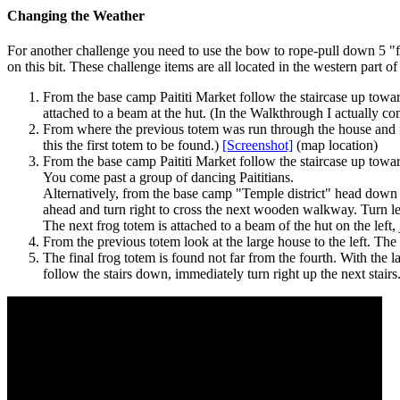
Changing the Weather
For another challenge you need to use the bow to rope-pull down 5 "fr
on this bit. These challenge items are all located in the western part of 
From the base camp Paititi Market follow the staircase up towards 
attached to a beam at the hut. (In the Walkthrough I actually co
From where the previous totem was run through the house and 
this the first totem to be found.)
[Screenshot]
(map location)
From the base camp Paititi Market follow the staircase up toward
You come past a group of dancing Paititians.
Alternatively, from the base camp "Temple district" head down 
ahead and turn right to cross the next wooden walkway. Turn left,
The next
frog totem
is attached to a beam of the hut on the left, 
From the previous totem look at the large house to the left. The f
The final frog totem is found not far from the fourth. With the 
follow the stairs down, immediately turn right up the next stairs.