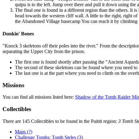
quipu
is to the left. Jump over there and pull it down using the 
The final one is found in a different region than the others. It
head towards the western cliff wall. A little to the right, right
the
Abandoned Village
basecamp You can reach it by climbing th
Dunkin' Bones
"Knock 3 skeletons off their poles into the river." From the description 
separating the Upper City from the prison.
The first one is found shortly after passing the "Ancient Aquedu
The second of these skeletons can be found where you need to rap
The last one is at the part where you need to climb on the over
Missions
You can find all missions listed here:
Shadow of the Tomb Raider Mis
Collectibles
There are 145 Collectibles to be found in the Paititi region:
3 Tomb Ste
Maps (?)
Challenge Tombs: Tomb Steles (3)