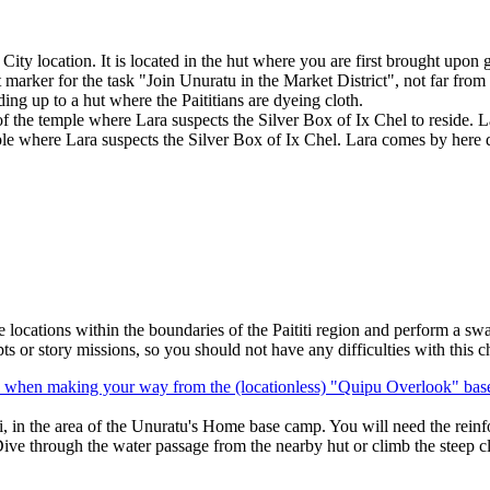
ty location. It is located in the hut where you are first brought upon get
est marker for the task "Join Unuratu in the Market District", not far fro
ding up to a hut where the Paititians are dyeing cloth.
nt of the temple where Lara suspects the Silver Box of Ix Chel to reside.
ple where Lara suspects the Silver Box of Ix Chel. Lara comes by here 
locations within the boundaries of the Paititi region and perform a sw
s or story missions, so you should not have any difficulties with this c
, when making your way from the (locationless) "
Quipu Overlook
" bas
i, in the area of the
Unuratu's Home
base camp. You will need the reinfo
ive through the water passage from the nearby hut or climb the steep clif