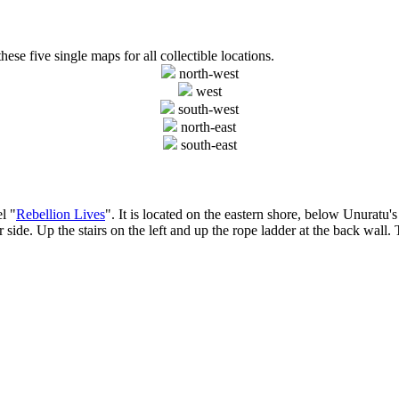
hese five single maps for all collectible locations.
north-west
west
south-west
north-east
south-east
l "
Rebellion Lives
". It is located on the eastern shore, below Unuratu'
ide. Up the stairs on the left and up the rope ladder at the back wall. Th