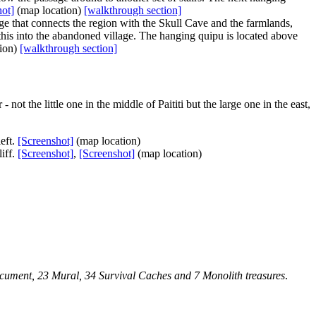
hot]
(map location)
[walkthrough section]
idge that connects the region with the Skull Cave and the farmlands,
w this into the abandoned village. The
hanging quipu
is located above
ion)
[walkthrough section]
not the little one in the middle of Paititi but the large one in the east,
left.
[Screenshot]
(map location)
liff.
[Screenshot]
,
[Screenshot]
(map location)
Document, 23 Mural, 34 Survival Caches and 7 Monolith treasures
.