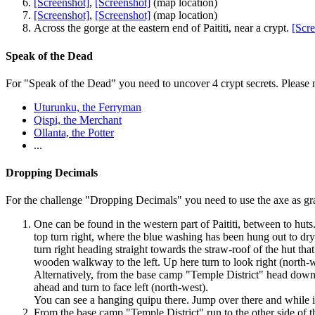
[Screenshot]
,
[Screenshot]
(map location)
[Screenshot]
,
[Screenshot]
(map location)
Across the gorge at the eastern end of Paititi, near a crypt.
[Scre
Speak of the Dead
For "Speak of the Dead" you need to uncover 4 crypt secrets. Please n
Uturunku, the Ferryman
Qispi, the Merchant
Ollanta, the Potter
...
Dropping Decimals
For the challenge "Dropping Decimals" you need to use the axe as g
One can be found in the western part of Paititi, between to huts.
top turn right, where the blue washing has been hung out to dry. 
turn right heading straight towards the straw-roof of the hut th
wooden walkway to the left. Up here turn to look right (north-w
Alternatively, from the base camp "Temple District" head down 
ahead and turn to face left (north-west).
You can see a
hanging quipu
there. Jump over there and while in
From the base camp "Temple District" run to the other side of the