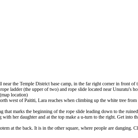
 near the Temple District base camp, in the far right corner in front of
e rope ladder (the upper of two) and rope slide located near Unuratu's hom
(map location)
orth west of Paititi, Lara reaches when climbing up the white tree from
that marks the beginning of the rope slide leading down to the ruined h
g with her daughter and at the top make a u-turn to the right. Get into
tem at the back. It is in the other square, where people are danging. C