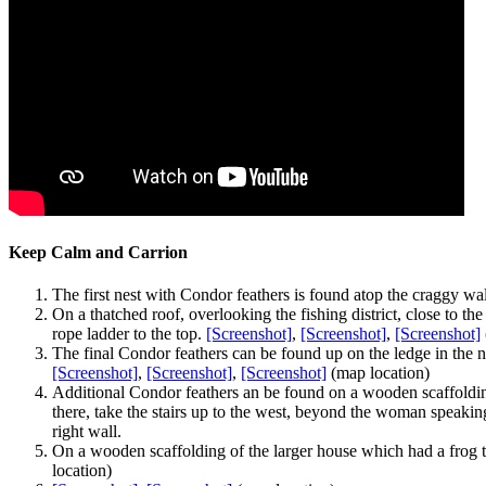
Keep Calm and Carrion
The first nest with Condor feathers is found atop the craggy wall
On a thatched roof, overlooking the fishing district, close to th
rope ladder to the top.
[Screenshot]
,
[Screenshot]
,
[Screenshot]
The final Condor feathers can be found up on the ledge in the n
[Screenshot]
,
[Screenshot]
,
[Screenshot]
(map location)
Additional Condor feathers an be found on a wooden scaffolding 
there, take the stairs up to the west, beyond the woman speakin
right wall.
On a wooden scaffolding of the larger house which had a frog to
location)