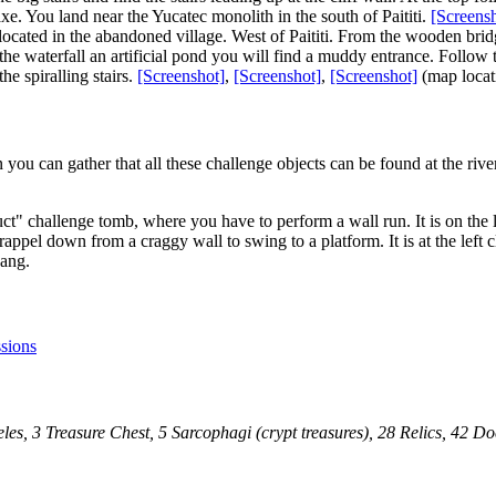
axe. You land near the Yucatec monolith in the south of Paititi.
[Screens
 is located in the abandoned village. West of Paititi. From the wooden br
 of the waterfall an artificial pond you will find a muddy entrance. Follo
e spiralling stairs.
[Screenshot]
,
[Screenshot]
,
[Screenshot]
(map locat
you can gather that all these challenge objects can be found at the river - 
ct" challenge tomb, where you have to perform a wall run. It is on the 
pel down from a craggy wall to swing to a platform. It is at the left c
hang.
sions
les, 3 Treasure Chest, 5 Sarcophagi (crypt treasures), 28 Relics, 42 