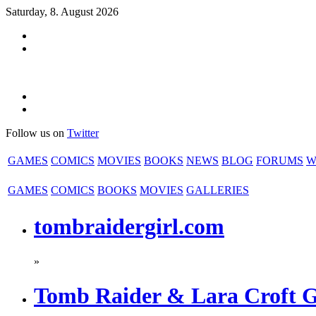
Saturday, 8. August 2026
Follow us on
Twitter
GAMES
COMICS
MOVIES
BOOKS
NEWS
BLOG
FORUMS
W
GAMES
COMICS
BOOKS
MOVIES
GALLERIES
tombraidergirl.com
»
Tomb Raider & Lara Croft 